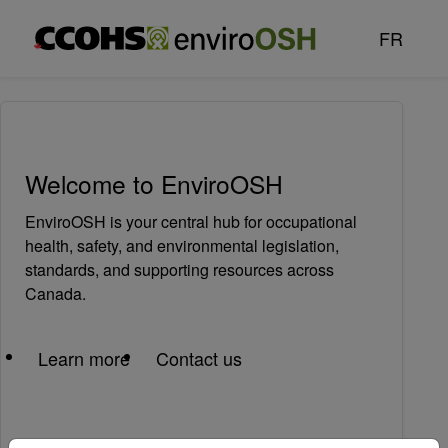
Skip to main content
FR
Welcome to EnviroOSH
EnviroOSH is your central hub for occupational
health, safety, and environmental legislation,
standards, and supporting resources across
Canada.
Learn more
Contact us