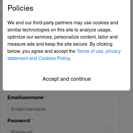
Policies
We and our third-party partners may use cookies and
similar technologies on this site to analyze usage,
optimize our services, personalize content, tailor and
measure ads and keep the site secure. By clicking
below, you agree and accept the
Terms of use, privacy
statement and Cookies Policy
.
Accept and continue
Login
Email/username
*
Password hidden.
Password
*